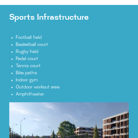
Sports Infrastructure
Football field
Basketball court
Rugby field
Padel court
Tennis court
Bike paths
Indoor gym
Outdoor workout area
Amphitheater