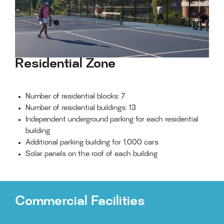
Residential Zone
Number of residential blocks: 7
Number of residential buildings: 13
Independent underground parking for each residential
building
Additional parking building for 1,000 cars
Solar panels on the roof of each building
Commercial Facilities