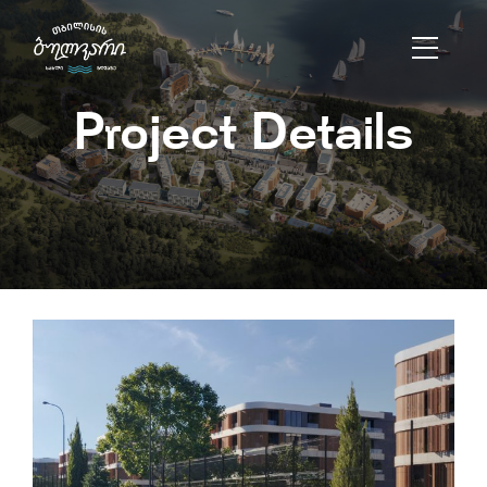
Project Details