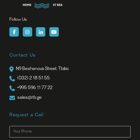
Follow Us:
Contact Us
N9 Beshenova Street, Tbilisi
(032) 2 18 51 55
+995 596 11 77 22
sales@tb.ge
Request a Call