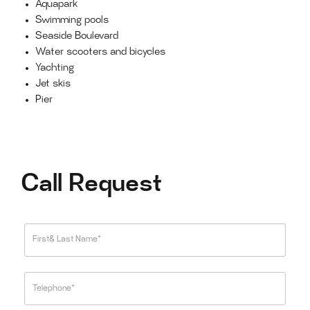
Aquapark
Swimming pools
Seaside Boulevard
Water scooters and bicycles
Yachting
Jet skis
Pier
Call Request