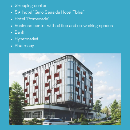
Shopping center
5★ hotel “Gino Seaside Hotel Tbilisi”
Hotel “Promenada”
Business center with office and co-working spaces
Bank
Hypermarket
Pharmacy