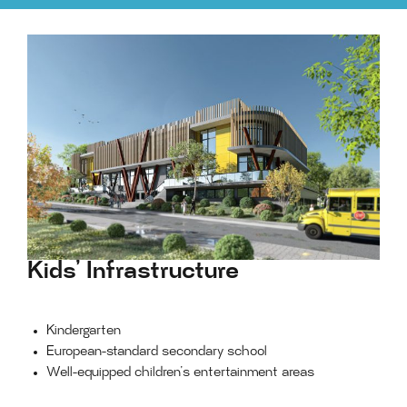
Kids’ Infrastructure
Kindergarten
European-standard secondary school
Well-equipped children’s entertainment areas