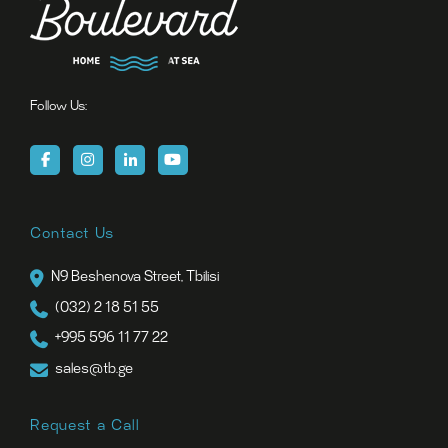
Follow Us:
Contact Us
N9 Beshenova Street, Tbilisi
(032) 2 18 51 55
+995 596 11 77 22
sales@tb.ge
Request a Call