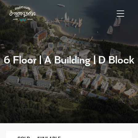
6 Floor | A Building | D Block