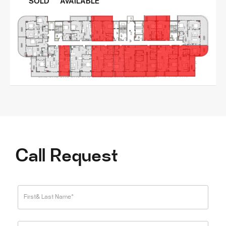
SOLD
AVAILABLE
Call Request