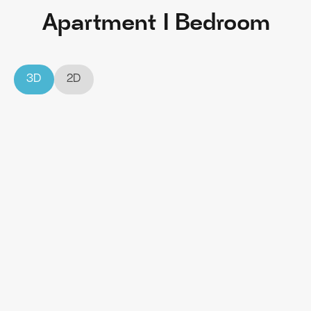
Apartment I Bedroom
3D
2D