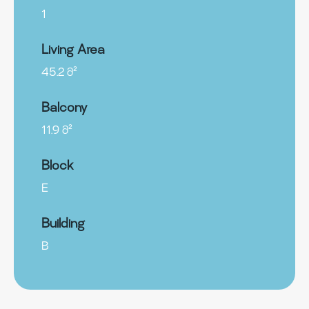
1
Living Area
45.2 მ²
Balcony
11.9 მ²
Block
E
Building
B