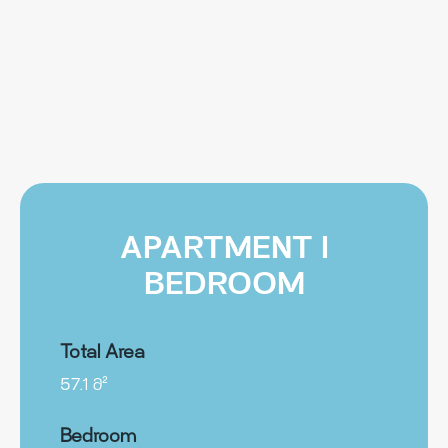
APARTMENT I
BEDROOM
Total Area
57.1 მ²
Bedroom