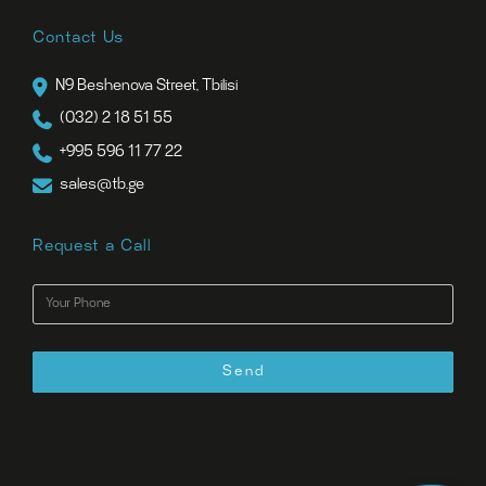
Contact Us
N9 Beshenova Street, Tbilisi
(032) 2 18 51 55
+995 596 11 77 22
sales@tb.ge
Request a Call