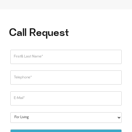
Call Request