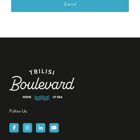
Follow Us: