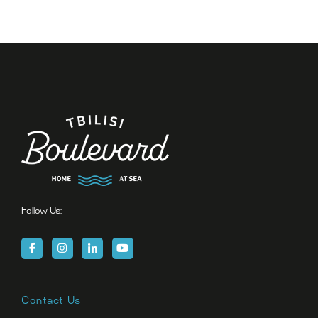
Follow Us:
Contact Us