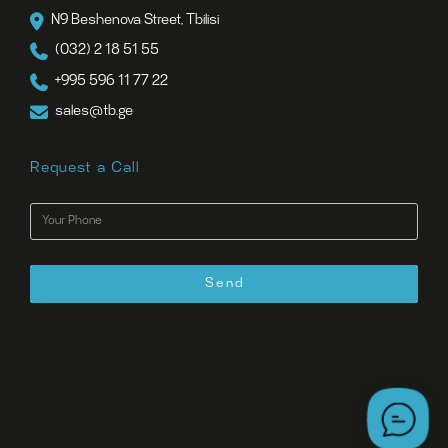
N9 Beshenova Street, Tbilisi
(032) 2 18 51 55
+995 596 11 77 22
sales@tb.ge
Request a Call