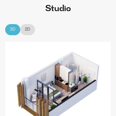
Studio
3D
2D