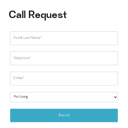
Call Request