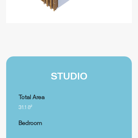
STUDIO
Total Area
31.1 მ²
Bedroom