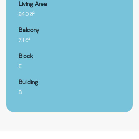
Living Area
24.0 მ²
Balcony
7.1 მ²
Block
E
Building
B