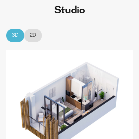
Studio
3D
2D