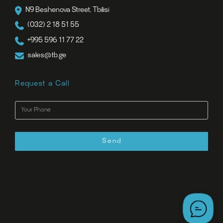
N9 Beshenova Street, Tbilisi
(032) 2 18 51 55
+995 596 11 77 22
sales@tb.ge
Request a Call