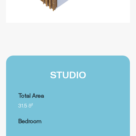
STUDIO
Total Area
31.5 მ²
Bedroom