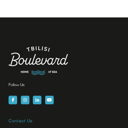
Follow Us:
Contact Us