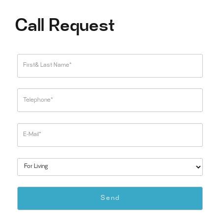
Call Request