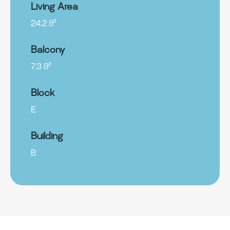
Living Area
24.2 მ²
Balcony
7.3 მ²
Block
E
Building
B