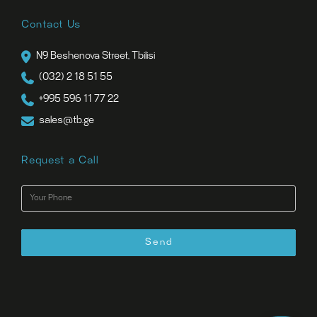
Contact Us
N9 Beshenova Street, Tbilisi
(032) 2 18 51 55
+995 596 11 77 22
sales@tb.ge
Request a Call