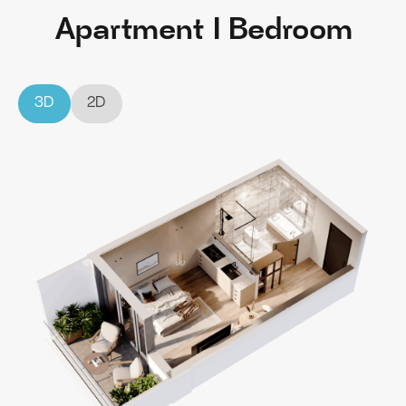
Apartment I Bedroom
3D
2D