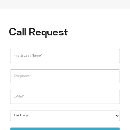
Call Request