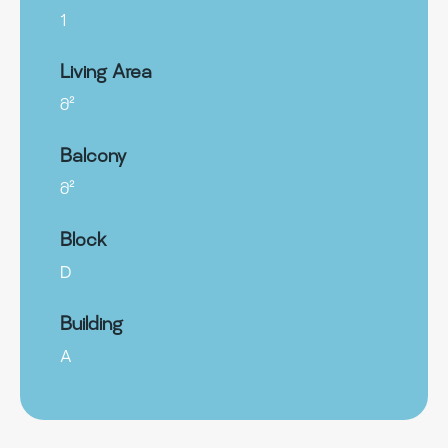
1
Living Area
მ²
Balcony
მ²
Block
D
Building
A