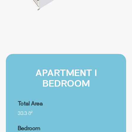
APARTMENT I
BEDROOM
Total Area
33.3 მ²
Bedroom