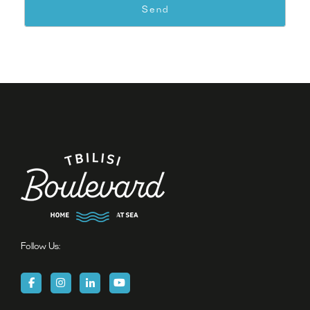
Follow Us: